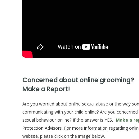
Concerned about online grooming?
Make a Report!
Are you worried about online sexual abuse or the way s
communicating with your child online? Are you concerned
sexual behaviour online? If the answer is YES,
Make a re
Protection Advisors. For more information regarding onlin
website. please click on the image below.