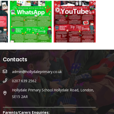
Contacts
admin@hollydaleprimary.co.uk
0207 639 2562
Hollydale Primary School.Hollydale Road, London,
SE15 2AR
Parents/Carers Enquiries: