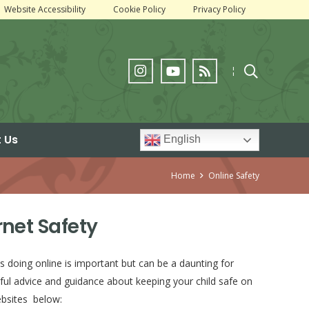
Website Accessibility
Cookie Policy
Privacy Policy
¦
 Us
English
Home
Online Safety
rnet Safety
s doing online is important but can be a daunting for
ful advice and guidance about keeping your child safe on
ebsites below: