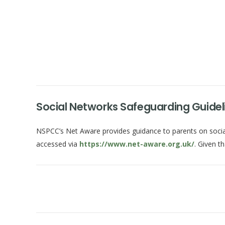
Social Networks Safeguarding Guideli
NSPCC’s Net Aware provides guidance to parents on social 
accessed via
https://www.net-aware.org.uk/
. Given t