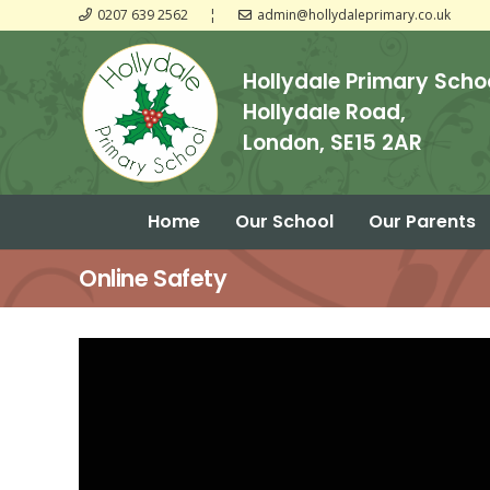
0207 639 2562
¦
admin@hollydaleprimary.co.uk
Hollydale Primary Scho
Hollydale Road,
London, SE15 2AR
Home
Our School
Our Parents
Guide to Assessment Results KS1
Guide to Assessment Results KS2
Online Safety