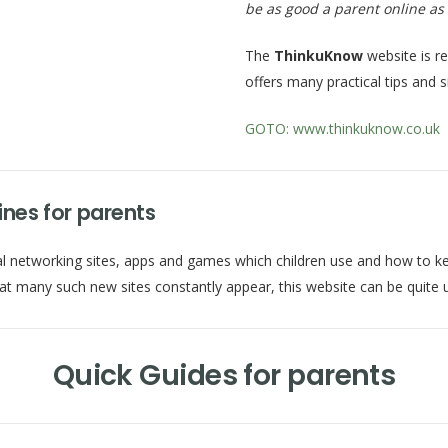
be as good a parent online as 
The
ThinkuKnow
website is r
offers many practical tips and 
GOTO: www.thinkuknow.co.uk
nes for parents
networking sites, apps and games which children use and how to keep t
hat many such new sites constantly appear, this website can be quite u
Quick Guides for parents