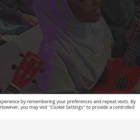
xperience by remembering your preferences and repeat visits. By
. However, you may visit "Cookie Settings" to provide a controlled
ES MEDIA