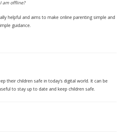
I am offline?
eally helpful and aims to make online parenting simple and
simple guidance.
heir children safe in today’s digital world. It can be
seful to stay up to date and keep children safe.