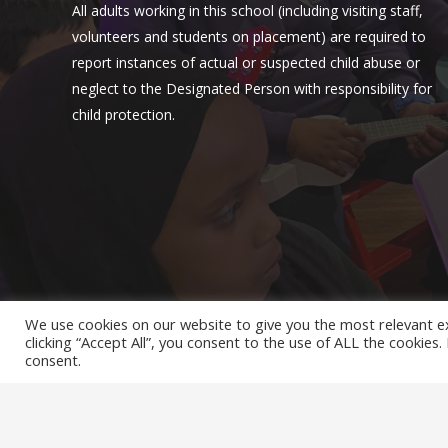
All adults working in this school (including visiting staff,
volunteers and students on placement) are required to
report instances of actual or suspected child abuse or
neglect to the Designated Person with responsibility for
child protection.
We use cookies on our website to give you the most relevant e
clicking “Accept All”, you consent to the use of ALL the cookies
© Hollydale Primary School 2022 ¦ Web Design by
FROOT
consent.