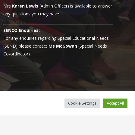
Mrs
Karen Lewis
(Admin Officer) is available to answer
any questions you may have.
SENCO Enquiries:
For any enquiries regarding Special Educational Needs
(SEND) please contact
Ms McGowan
(Special Needs
Co-ordinator).
Cookie Settings
Accept All