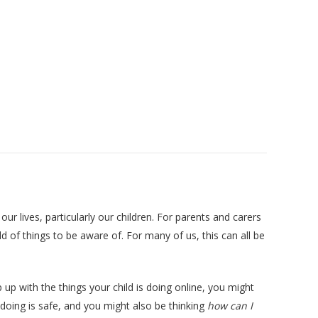
our lives, particularly our children. For parents and carers
 of things to be aware of. For many of us, this can all be
 up with the things your child is doing online, you might
oing is safe, and you might also be thinking
how can I