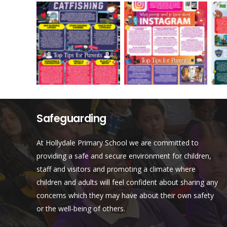
Safeguarding
At Hollydale Primary School we are committed to
providing a safe and secure environment for children,
staff and visitors and promoting a climate where
children and adults will feel confident about sharing any
concerns which they may have about their own safety
or the well-being of others.