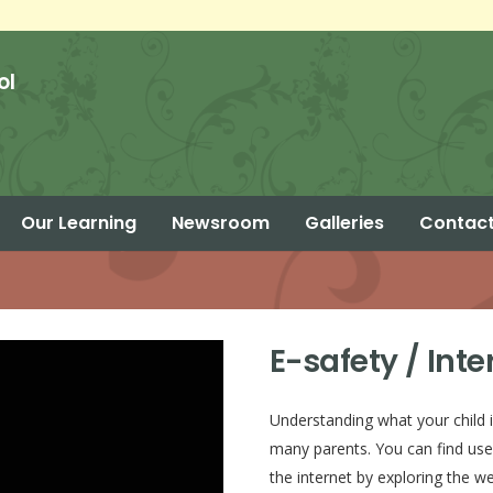
ol
Our Learning
Newsroom
Galleries
Contact
Parent Calendar – Summer 2 2026
E-safety / Inte
Understanding what your child i
many parents. You can find use
the internet by exploring the w