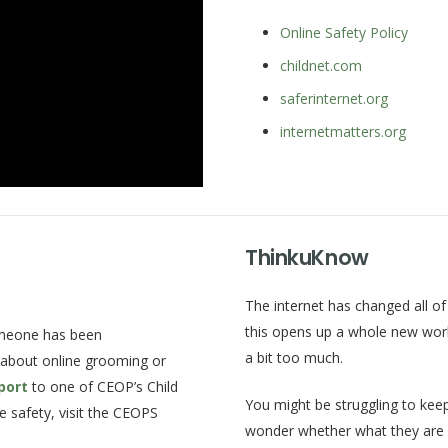
Online Safety Policy
childnet.com
saferinternet.org
internetmatters.org
ThinkuKnow
The internet has changed all of 
this opens up a whole new world
omeone has been
a bit too much.
 about online grooming or
port
to one of CEOP’s Child
You might be struggling to keep
e safety, visit the CEOPS
wonder whether what they are d