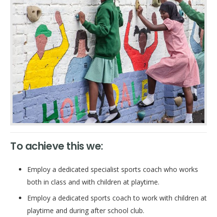
To achieve this we:
Employ a dedicated specialist sports coach who works
both in class and with children at playtime.
Employ a dedicated sports coach to work with children at
playtime and during after school club.