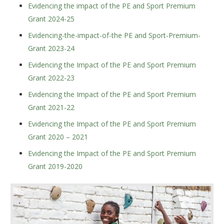
Evidencing the impact of the PE and Sport Premium
Grant 2024-25
Evidencing-the-impact-of-the PE and Sport-Premium-
Grant 2023-24
Evidencing the Impact of the PE and Sport Premium
Grant 2022-23
Evidencing the Impact of the PE and Sport Premium
Grant 2021-22
Evidencing the Impact of the PE and Sport Premium
Grant 2020 – 2021
Evidencing the Impact of the PE and Sport Premium
Grant 2019-2020