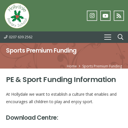
0207 639 2562
Sports Premium Funding
Home
Sports Premium Funding
PE & Sport Funding Information
At Hollydale we want to establish a culture that enables and
encourages all children to play and enjoy sport.
Download Centre: