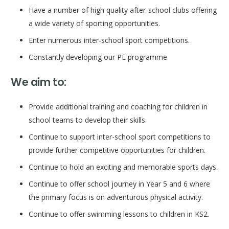
Have a number of high quality after-school clubs offering
a wide variety of sporting opportunities.
Enter numerous inter-school sport competitions.
Constantly developing our PE programme
We aim to:
Provide additional training and coaching for children in
school teams to develop their skills.
Continue to support inter-school sport competitions to
provide further competitive opportunities for children.
Continue to hold an exciting and memorable sports days.
Continue to offer school journey in Year 5 and 6 where
the primary focus is on adventurous physical activity.
Continue to offer swimming lessons to children in KS2.