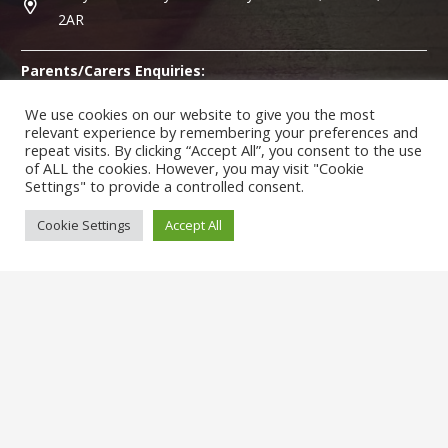
2AR
Parents/Carers Enquiries:
Mrs
Karen Lewis
(Admin Officer) is available to answer any
We use cookies on our website to give you the most
questions you may have.
relevant experience by remembering your preferences and
repeat visits. By clicking “Accept All”, you consent to the use
of ALL the cookies. However, you may visit "Cookie
SENCO Enquiries:
Settings" to provide a controlled consent.
For any enquiries regarding Special Educational Needs (SEND)
please contact
Ms McGowan
(Special Needs Co-ordinator).
Cookie Settings
Accept All
© Hollydale Primary School 2022 ¦ Web Design by
FROOTES
MEDIA