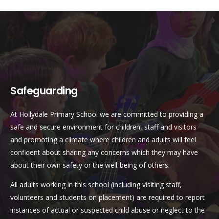
Safeguarding
At Hollydale Primary School we are committed to providing a
safe and secure environment for children, staff and visitors
and promoting a climate where children and adults will feel
confident about sharing any concerns which they may have
about their own safety or the well-being of others.
All adults working in this school (including visiting staff,
volunteers and students on placement) are required to report
instances of actual or suspected child abuse or neglect to the