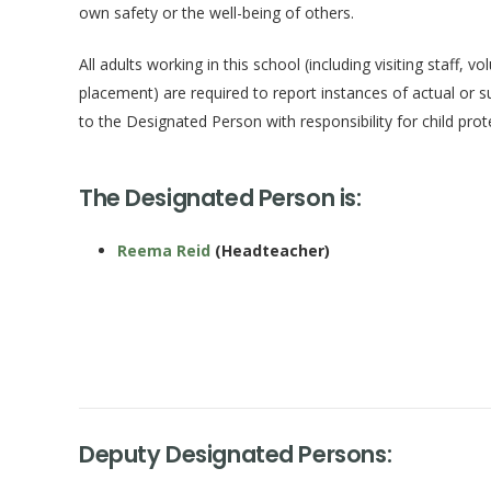
own safety or the well-being of others.
All adults working in this school (including visiting staff, 
placement) are required to report instances of actual or s
to the Designated Person with responsibility for child prot
The Designated Person is:
Reema Reid
(Headteacher)
Deputy Designated Persons: