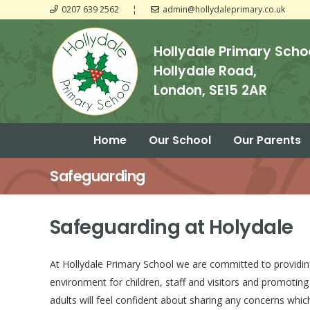
0207 639 2562
¦
admin@hollydaleprimary.co.uk
Hollydale Primary Scho
Hollydale Road,
London, SE15 2AR
Home
Our School
Our Parents
Guide to Assessment Results KS1
Guide to Assessment Results KS2
Safeguarding
Safeguarding at Holydale
At Hollydale Primary School we are committed to providin
environment for children, staff and visitors and promoting
adults will feel confident about sharing any concerns whi