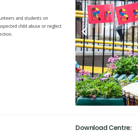
volunteers and students on
uspected child abuse or neglect
ection.
Download Centre: