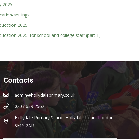
y 2025
cation-settings
education 2025
ducation 2025: for school and college staff (part 1)
Contacts
admin@hollydaleprimary.co.uk
0207 639 2562
Hollydale Primary School.Hollydale Road, London,
SE15 2AR