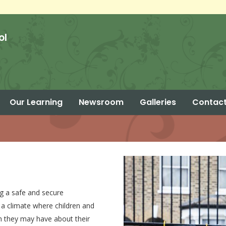
ol
Our Learning
Newsroom
Galleries
Contact
Parent Calendar – Summer 2 2026
g a safe and secure
 a climate where children and
ch they may have about their