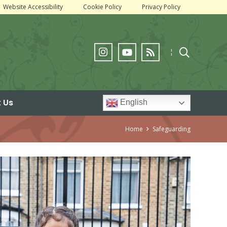
Website Accessibility
Cookie Policy
Privacy Policy
¦
 Us
English
Home
Safeguarding