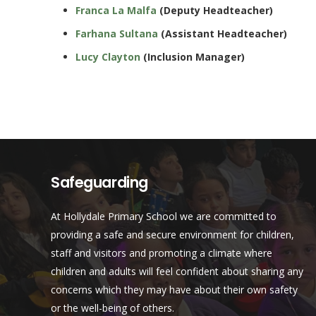
Franca La Malfa
(Deputy Headteacher)
Farhana Sultana
(Assistant Headteacher)
Lucy Clayton
(Inclusion Manager)
Safeguarding
At Hollydale Primary School we are committed to
providing a safe and secure environment for children,
staff and visitors and promoting a climate where
children and adults will feel confident about sharing any
concerns which they may have about their own safety
or the well-being of others.