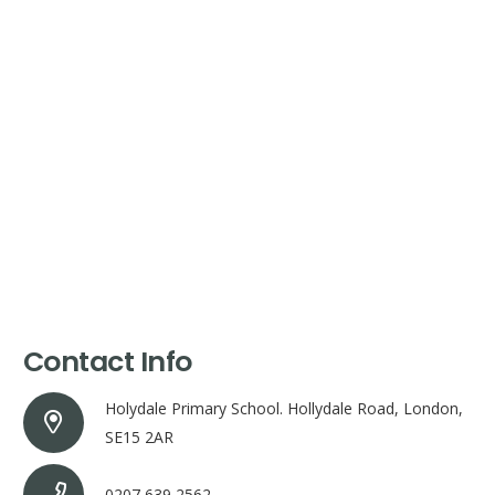
Contact Info
Holydale Primary School. Hollydale Road, London,
SE15 2AR
0207 639 2562