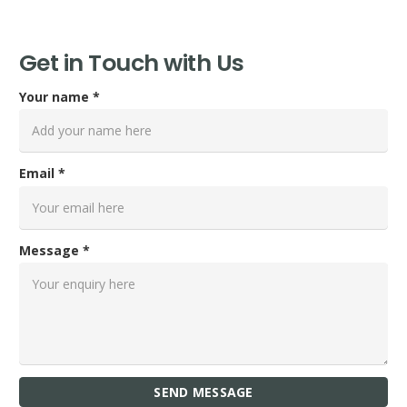
Get in Touch with Us
Your name *
Email *
Message *
SEND MESSAGE