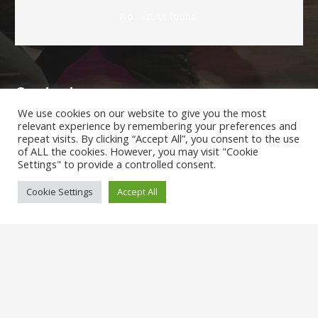
No results found.
Contacts
We use cookies on our website to give you the most
relevant experience by remembering your preferences and
admin@hollydaleprimary.co.uk
repeat visits. By clicking “Accept All”, you consent to the use
of ALL the cookies. However, you may visit "Cookie
0207 639 2562
Settings" to provide a controlled consent.
Hollydale Primary School.Hollydale Road, London, SE15
Cookie Settings
Accept All
2AR
Parents/Carers Enquiries:
Mrs
Karen Lewis
(Admin Officer) is available to answer any
questions you may have.
SENCO Enquiries: