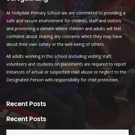
At Hollydale Primary School we are committed to providing a
safe and secure environment for children, staff and visitors
and promoting a climate where children and adults will feel
confident about sharing any concerns which they may have
about their own safety or the well-being of others.
All adults working in this school (including visiting staff,
volunteers and students on placement) are required to report
instances of actual or suspected child abuse or neglect to the
Designated Person with responsibility for child protection.
Recent Posts
Recent Posts