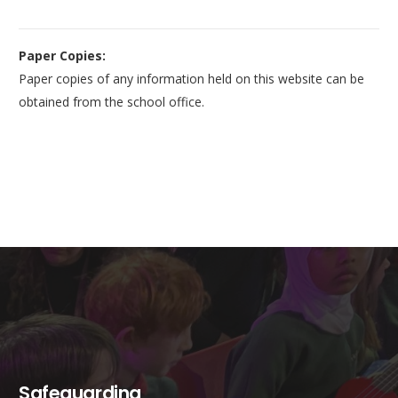
Paper Copies:
Paper copies of any information held on this website can be
obtained from the school office.
Safeguarding