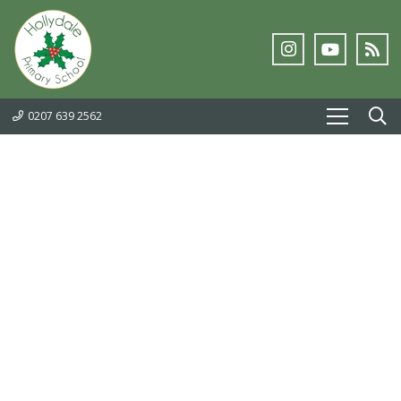
0207 639 2562