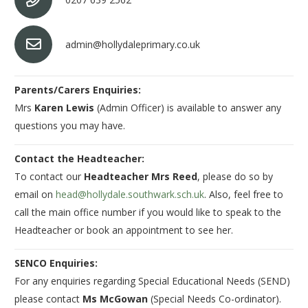
admin@hollydaleprimary.co.uk
Parents/Carers Enquiries:
Mrs
Karen Lewis
(Admin Officer) is available to answer any
questions you may have.
Contact the Headteacher:
To contact our
Headteacher Mrs Reed
, please do so by
email on
head@hollydale.southwark.sch.uk
. Also, feel free to
call the main office number if you would like to speak to the
Headteacher or book an appointment to see her.
SENCO Enquiries:
For any enquiries regarding Special Educational Needs (SEND)
please contact
Ms McGowan
(Special Needs Co-ordinator).