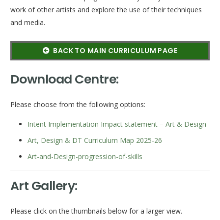
work of other artists and explore the use of their techniques
and media. ​
BACK TO MAIN CURRICULUM PAGE
Download Centre:
Please choose from the following options:
Intent Implementation Impact statement – Art & Design
Art, Design & DT Curriculum Map 2025-26
Art-and-Design-progression-of-skills
Art Gallery:
Please click on the thumbnails below for a larger view.