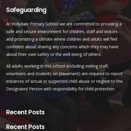
Safeguarding
At Hollydale Primary School we are committed to providing a
safe and secure environment for children, staff and visitors
and promoting a climate where children and adults will feel
confident about sharing any concerns which they may have
about their own safety or the well-being of others.
All adults working in this school (including visiting staff,
volunteers and students on placement) are required to report
instances of actual or suspected child abuse or neglect to the
Designated Person with responsibility for child protection.
Recent Posts
Recent Posts