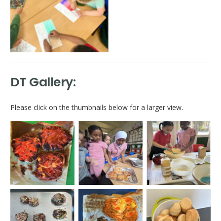
DT Gallery:
Please click on the thumbnails below for a larger view.