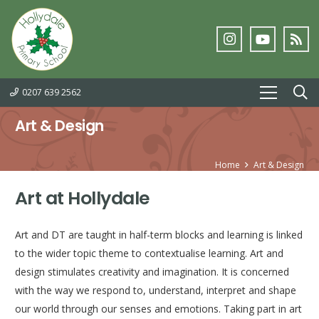
0207 639 2562
Art & Design
Home
Art & Design
Art at Hollydale
Art and DT are taught in half-term blocks and learning is linked
to the wider topic theme to contextualise learning. Art and
design stimulates creativity and imagination. It is concerned
with the way we respond to, understand, interpret and shape
our world through our senses and emotions. Taking part in art