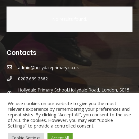
No results found.
Contacts
admin@hollydaleprimary.co.uk
0207 639 2562
Hollydale Primary School.Hollydale Road, London, SE15
2AR
We use cookies on our website to give you the most
relevant experience by remembering your preferences and
Parents/Carers Enquiries:
repeat visits. By clicking “Accept All”, you consent to the use
of ALL the cookies. However, you may visit "Cookie
Mrs
Karen Lewis
(Admin Officer) is available to answer any
Settings" to provide a controlled consent.
questions you may have.
Cookie Settings
Accept All