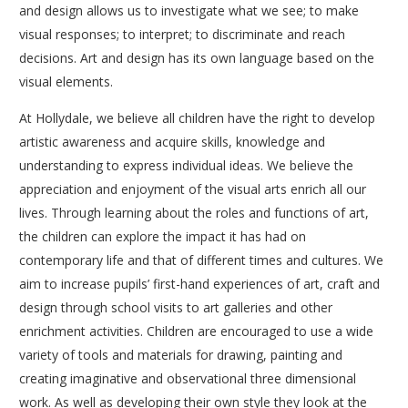
and design allows us to investigate what we see; to make
visual responses; to interpret; to discriminate and reach
decisions. Art and design has its own language based on the
visual elements.
At Hollydale, we believe all children have the right to develop
artistic awareness and acquire skills, knowledge and
understanding to express individual ideas. We believe the
appreciation and enjoyment of the visual arts enrich all our
lives. Through learning about the roles and functions of art,
the children can explore the impact it has had on
contemporary life and that of different times and cultures. We
aim to increase pupils’ first-hand experiences of art, craft and
design through school visits to art galleries and other
enrichment activities. Children are encouraged to use a wide
variety of tools and materials for drawing, painting and
creating imaginative and observational three dimensional
work. As well as developing their own style they look at the