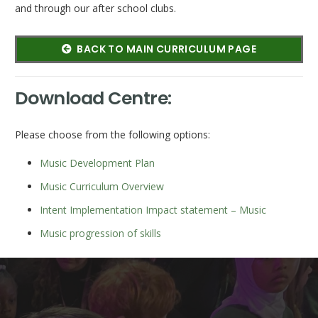
and through our after school clubs.
BACK TO MAIN CURRICULUM PAGE
Download Centre:
Please choose from the following options:
Music Development Plan
Music Curriculum Overview
Intent Implementation Impact statement – Music
Music progression of skills