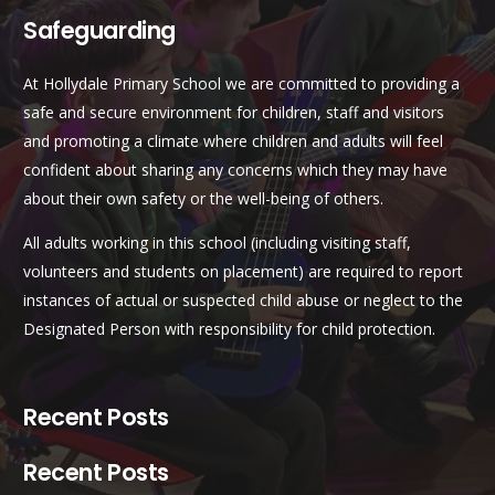
Safeguarding
At Hollydale Primary School we are committed to providing a
safe and secure environment for children, staff and visitors
and promoting a climate where children and adults will feel
confident about sharing any concerns which they may have
about their own safety or the well-being of others.
All adults working in this school (including visiting staff,
volunteers and students on placement) are required to report
instances of actual or suspected child abuse or neglect to the
Designated Person with responsibility for child protection.
Recent Posts
Recent Posts