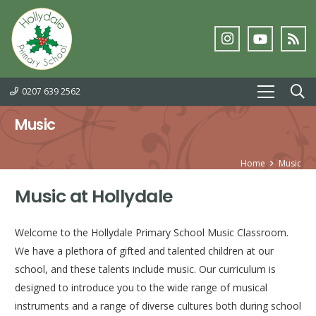
0207 639 2562
Music
Home
Music
Music at Hollydale
Welcome to the Hollydale Primary School Music Classroom.
We have a plethora of gifted and talented children at our
school, and these talents include music. Our curriculum is
designed to introduce you to the wide range of musical
instruments and a range of diverse cultures both during school